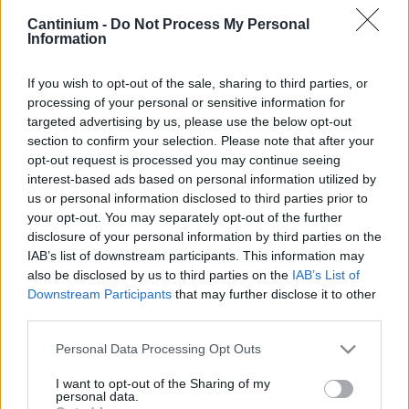
Cantinium -
Do Not Process My Personal
Smart
Information
Contract
0x4CE...2337d
Proprietario
If you wish to opt-out of the sale, sharing to third parties, or
NFT
processing of your personal or sensitive information for
0xe18...8F476
targeted advertising by us, please use the below opt-out
NFT
Token
section to confirm your selection. Please note that after your
ID
opt-out request is processed you may continue seeing
127
interest-based ads based on personal information utilized by
Metadati NFT
us or personal information disclosed to third parties prior to
Qma2o...RkZuPgTsC
your opt-out. You may separately opt-out of the further
Standard
disclosure of your personal information by third parties on the
NFT
IAB’s list of downstream participants. This information may
ERC 721
also be disclosed by us to third parties on the
IAB’s List of
Blockchain
Downstream Participants
that may further disclose it to other
Polygon
third parties.
Stato
Please note that this website/app uses one or more Google
Personal Data Processing Opt Outs
Scambiabile
services and may gather and store information including but
Anni
not limited to your visit or usage behaviour. You may click to
I want to opt-out of the Sharing of my
stoccaggio
personal data.
grant or deny consent to Google and its third-party tags to
0