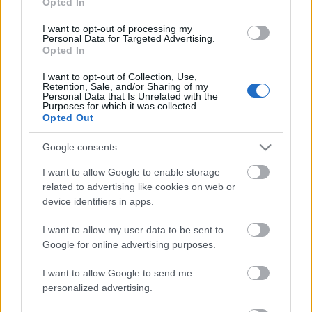
Opted In
use your data for below specified purposes in below Google
Scadenza
consent section.
stoccaggio
I want to opt-out of processing my
N/A
Personal Data for Targeted Advertising.
Opted In
CARATTERISTICHE
I want to opt-out of Collection, Use,
Retention, Sale, and/or Sharing of my
Personal Data that Is Unrelated with the
Denominazione
CRU
Purposes for which it was collected.
Barolo DOCG
Bussia
Opted Out
Tipologia
Uvaggio
Vino
Nebbiolo 100.0%
Google consents
Temperatura di
Regione
I want to allow Google to enable storage
servizio
Piemonte
related to advertising like cookies on web or
18° - 20°
device identifiers in apps.
Formato
Confezione
0.75 L
-
I want to allow my user data to be sent to
Google for online advertising purposes.
I want to allow Google to send me
personalized advertising.
DESCRIZIONE