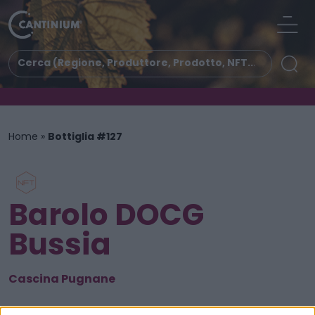
Home
»
Bottiglia #127
Barolo DOCG
Bussia
Cascina Pugnane