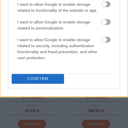
2014
2019
I want to allow Google to enable storage
Parusso
Castellare di Castellina
related to functionality of the website or app.
I want to allow Google to enable storage
related to personalization.
I want to allow Google to enable storage
related to security, including authentication
functionality and fraud prevention, and other
user protection.
CONFIRM
Venditore
Venditore
Cantinium
Cantinium
Prezzo
Prezzo
211,00 €
189,00 €
Acquista
Acquista