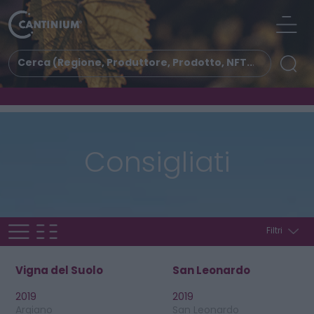
Consigliati
Filtri
Vigna del Suolo
San Leonardo
2019
2019
Argiano
San Leonardo