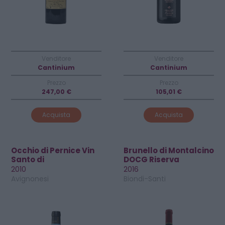
Venditore
Venditore
Cantinium
Cantinium
Prezzo
Prezzo
247,00 €
105,01 €
Acquista
Acquista
Occhio di Pernice Vin
Brunello di Montalcino
Santo di
DOCG Riserva
Montepulciano DOC
2010
2016
Avignonesi
Biondi-Santi