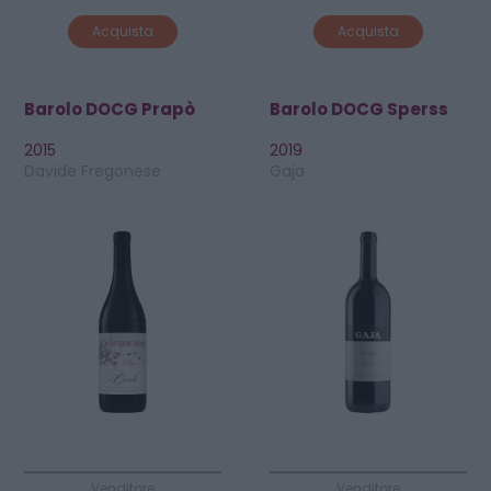
Acquista
Acquista
Barolo DOCG Prapò
Barolo DOCG Sperss
2015
2019
Davide Fregonese
Gaja
Venditore
Venditore