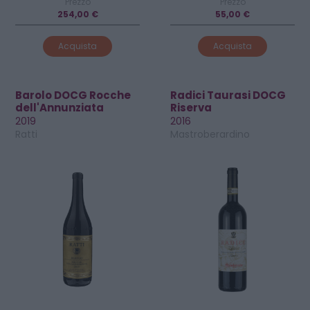
Prezzo
Prezzo
254,00 €
55,00 €
Acquista
Acquista
Barolo DOCG Rocche
Radici Taurasi DOCG
dell'Annunziata
Riserva
2019
2016
Ratti
Mastroberardino