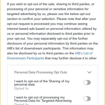
If you wish to opt-out of the sale, sharing to third parties, or
processing of your personal or sensitive information for
targeted advertising by us, please use the below opt-out
section to confirm your selection. Please note that after your
opt-out request is processed you may continue seeing
interest-based ads based on personal information utilized by
us or personal information disclosed to third parties prior to
Venditore
Venditore
your opt-out. You may separately opt-out of the further
Cantinium
Cantinium
disclosure of your personal information by third parties on the
IAB’s list of downstream participants. This information may
Prezzo
Prezzo
161,00 €
95,00 €
also be disclosed by us to third parties on the
IAB’s List of
Downstream Participants
that may further disclose it to other
third parties.
Acquista
Acquista
Please note that this website/app uses one or more Google
Personal Data Processing Opt Outs
services and may gather and store information including but
Brunello di Montalcino
Barolo DOCG Cannubi
not limited to your visit or usage behaviour. You may click to
I want to opt-out of the Sharing of my
DOCG Vigna Schiena
personal data.
grant or deny consent to Google and its third-party tags to
D'Asino
Opted In
2016
2016
use your data for below specified purposes in below Google
Mastrojanni
Poderi Einaudi
consent section.
I want to opt-out of processing my
Personal Data for Targeted Advertising.
Opted In