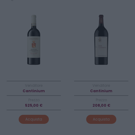
Venditore
Venditore
Cantinium
Cantinium
Prezzo
Prezzo
525,00 €
208,00 €
Acquista
Acquista