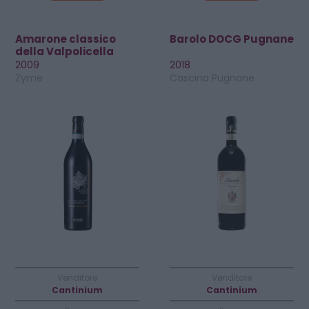
Amarone classico
Barolo DOCG Pugnane
della Valpolicella
DOCG Riserva
2009
2018
Zyme
Cascina Pugnane
Venditore
Venditore
Cantinium
Cantinium