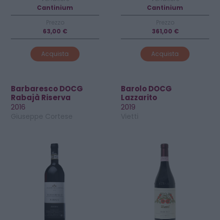
Cantinium
Cantinium
Prezzo
Prezzo
63,00 €
361,00 €
Acquista
Acquista
Barbaresco DOCG
Barolo DOCG
Rabajà Riserva
Lazzarito
2016
2019
Giuseppe Cortese
Vietti