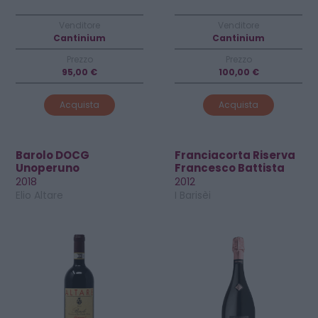
Venditore
Venditore
Cantinium
Cantinium
Prezzo
Prezzo
95,00 €
100,00 €
Acquista
Acquista
Barolo DOCG
Franciacorta Riserva
Unoperuno
Francesco Battista
Crio-Rosè DOCG
2018
2012
Elio Altare
I Barisèi