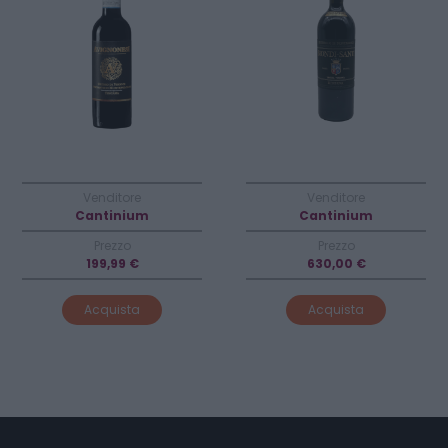
Venditore
Venditore
Cantinium
Cantinium
Prezzo
Prezzo
199,99 €
630,00 €
Acquista
Acquista