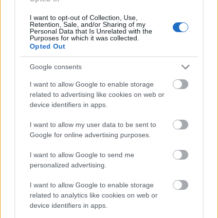
I want to opt-out of Collection, Use,
Retention, Sale, and/or Sharing of my
Personal Data that Is Unrelated with the
Purposes for which it was collected.
Opted Out
Google consents
I want to allow Google to enable storage
related to advertising like cookies on web or
device identifiers in apps.
Venditore
Venditore
I want to allow my user data to be sent to
Cantinium
Cantinium
Google for online advertising purposes.
Prezzo
Prezzo
189,00 €
207,00 €
I want to allow Google to send me
personalized advertising.
Acquista
Acquista
I want to allow Google to enable storage
related to analytics like cookies on web or
Barolo DOCG Riserva
I Sodi di San Niccolò
device identifiers in apps.
Bussia Vigna Rocche