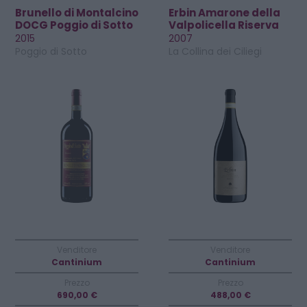
Brunello di Montalcino
Erbin Amarone della
DOCG Poggio di Sotto
Valpolicella Riserva
Riserva
DOCG
2015
2007
Poggio di Sotto
La Collina dei Ciliegi
Venditore
Venditore
Cantinium
Cantinium
Prezzo
Prezzo
690,00 €
488,00 €