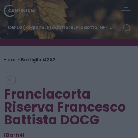
Home
»
Bottiglia #207
Franciacorta
Riserva Francesco
Battista DOCG
I Barisèi