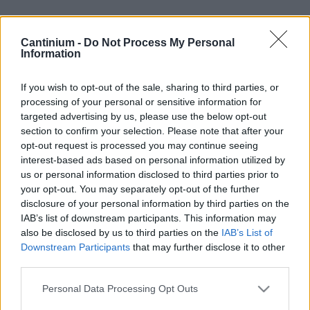
Cantinium -
Do Not Process My Personal
Smart
Information
Contract
0x4CE...2337d
Proprietario
If you wish to opt-out of the sale, sharing to third parties, or
NFT
processing of your personal or sensitive information for
0xe18...8F476
targeted advertising by us, please use the below opt-out
NFT
section to confirm your selection. Please note that after your
Token
opt-out request is processed you may continue seeing
ID
interest-based ads based on personal information utilized by
207
us or personal information disclosed to third parties prior to
Metadati NFT
your opt-out. You may separately opt-out of the further
QmfD2...VjhEhvoyM
disclosure of your personal information by third parties on the
Standard
IAB’s list of downstream participants. This information may
NFT
ERC 721
also be disclosed by us to third parties on the
IAB’s List of
Downstream Participants
that may further disclose it to other
Blockchain
third parties.
Polygon
Stato
Please note that this website/app uses one or more Google
Personal Data Processing Opt Outs
Scambiabile
services and may gather and store information including but