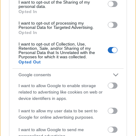
Anni
not limited to your visit or usage behaviour. You may click to
I want to opt-out of the Sharing of my
personal data.
stoccaggio
grant or deny consent to Google and its third-party tags to
Opted In
0
use your data for below specified purposes in below Google
Scadenza
consent section.
I want to opt-out of processing my
stoccaggio
Personal Data for Targeted Advertising.
N/A
Opted In
CARATTERISTICHE
I want to opt-out of Collection, Use,
Retention, Sale, and/or Sharing of my
Personal Data that Is Unrelated with the
Denominazione
Purposes for which it was collected.
CRU
Franciacorta DOCG
Opted Out
Uvaggio
Tipologia
Chardonnay 65.0%,
Google consents
Vino
Pinot Nero 35.0%
Temperatura di
I want to allow Google to enable storage
Regione
servizio
related to advertising like cookies on web or
Lombardia
6° - 7°
device identifiers in apps.
Formato
Confezione
0.75 L
Astuccio
I want to allow my user data to be sent to
Google for online advertising purposes.
I want to allow Google to send me
personalized advertising.