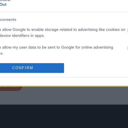
-
separatamente le uve dei suo
Out
vigneti di Sangiovese, per
individuare quelle parcelle c
regalano l’espressione più
consents
interessante delle sue terre. Il
è un’annata che stupisce per
o allow Google to enable storage related to advertising like cookies on
sua freschezza e le note
evice identifiers in apps.
avvolgenti di fragola selvati
liquirizia. Al palato, il vino è r
o allow my user data to be sent to Google for online advertising
e lussuoso, con un retrogusto
s.
cremoso alla vaniglia. Quest
Sangiovese puro riflette
l’equilibrio ed eleganza del s
to allow Google to send me personalized advertising.
CONFIRM
habitat, con un leggero inizio
acido.
o allow Google to enable storage related to analytics like cookies on
evice identifiers in apps.
a etichetta
o allow Google to enable storage related to functionality of the website
o allow Google to enable storage related to personalization.
o allow Google to enable storage related to security, including