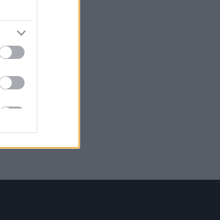
i
he
 2016
 la
ca e
icco
o
uo