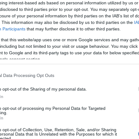
eing interest-based ads based on personal information utilized by us or
disclosed to third parties prior to your opt-out. You may separately opt-
losure of your personal information by third parties on the IAB’s list of
Proprietario NFT
NFT Token ID
. This information may also be disclosed by us to third parties on the
IA
0xe18...8F476
279
Participants
that may further disclose it to other third parties.
Standard NFT
Blockchain
 that this website/app uses one or more Google services and may gath
ERC 721
Polygon
including but not limited to your visit or usage behaviour. You may click 
Scadenza
Anni stoccaggio
 to Google and its third-party tags to use your data for below specifi
stoccaggio
0
N/A
ogle consent section.
l Data Processing Opt Outs
DESCRIZIONE
Il Grandi Annate di Avignones
o opt-out of the Sharing of my personal data.
CRU
un vino di eccellenza, prodot
In
esclusivamente nelle annate 
promettenti. Questo Sangiov
Uvaggio
to opt-out of processing my Personal Data for Targeted
puro, presentato nel formato
Sangiovese 100.0%
ing.
0,75 litri, è noto per il suo cara
Temperatura di
In
unico, la sua struttura solida 
servizio
sua notevole capacità di
16° - 18°
o opt-out of Collection, Use, Retention, Sale, and/or Sharing
invecchiamento. Ogni anno,
ersonal Data that Is Unrelated with the Purposes for which it
Confezione
Avignonesi raccoglie e vinifi
lected.