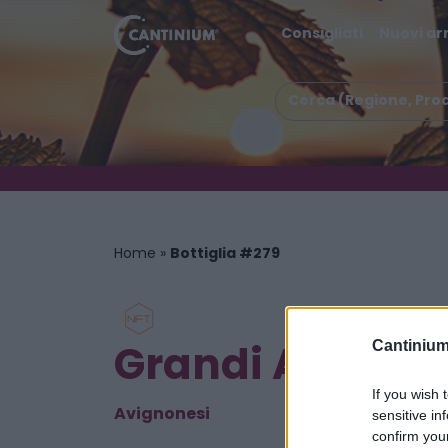
Consigliati
Nuovi arr
Home
»
Bottiglia #279
Grandi Annate
Cantinium
If you wish 
Avignonesi
sensitive in
confirm you