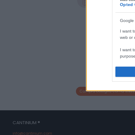
0.75 L
Opted 
Google 
I want t
web or d
I want t
purpose
I want 
I want t
web or d
Compra bottiglia con la stess
I want t
or app.
I want t
CANTINIUM ®
info@cantinium.com
I want t