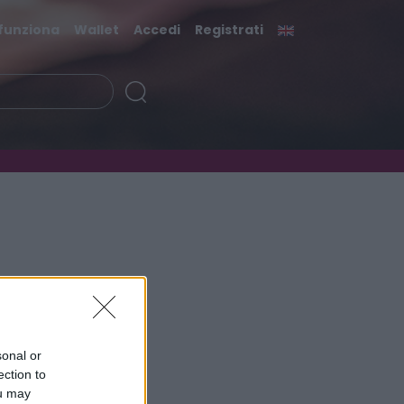
funziona
Wallet
Accedi
Registrati
sonal or
ection to
ou may