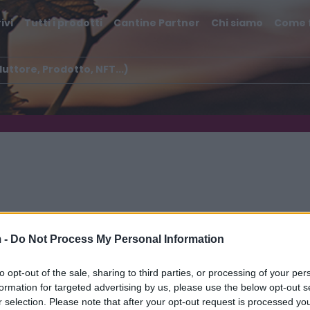
ivi
Tutti i prodotti
Cantine Partner
Chi siamo
Come 
 -
Do Not Process My Personal Information
to opt-out of the sale, sharing to third parties, or processing of your per
formation for targeted advertising by us, please use the below opt-out s
r selection. Please note that after your opt-out request is processed y