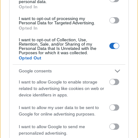
personal data.
grant or deny consent to Google and its third-party tags to
Scadenza
Opted In
use your data for below specified purposes in below Google
stoccaggio
N/A
consent section.
I want to opt-out of processing my
Personal Data for Targeted Advertising.
Opted In
CARATTERISTICHE
I want to opt-out of Collection, Use,
Denominazione
Retention, Sale, and/or Sharing of my
CRU
Personal Data that Is Unrelated with the
Taurasi DOCG
Purposes for which it was collected.
Opted Out
Tipologia
Uvaggio
Vino
Aglianico 100.0%
Google consents
Temperatura di
Regione
servizio
Campania
I want to allow Google to enable storage
17° - 18°
related to advertising like cookies on web or
Formato
Confezione
device identifiers in apps.
0.75 L
-
I want to allow my user data to be sent to
Google for online advertising purposes.
I want to allow Google to send me
personalized advertising.
DESCRIZIONE