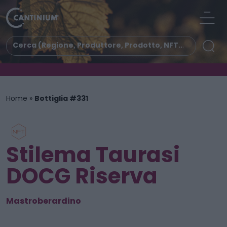
Home
»
Bottiglia #331
Stilema Taurasi
DOCG Riserva
Mastroberardino