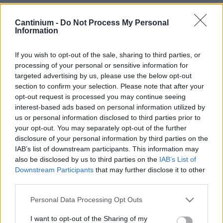
Smart
Cantinium -
Do Not Process My Personal
Contract
Information
0x4CE...2337d
Proprietario
NFT
If you wish to opt-out of the sale, sharing to third parties, or
0xe18...8F476
processing of your personal or sensitive information for
NFT
targeted advertising by us, please use the below opt-out
Token
ID
section to confirm your selection. Please note that after your
331
opt-out request is processed you may continue seeing
Metadati NFT
interest-based ads based on personal information utilized by
QmSvz...X6dntvCWo
us or personal information disclosed to third parties prior to
your opt-out. You may separately opt-out of the further
Standard
NFT
disclosure of your personal information by third parties on the
ERC 721
IAB’s list of downstream participants. This information may
Blockchain
also be disclosed by us to third parties on the
IAB’s List of
Polygon
Downstream Participants
that may further disclose it to other
third parties.
Stato
Scambiabile
Please note that this website/app uses one or more Google
Personal Data Processing Opt Outs
Anni
services and may gather and store information including but
stoccaggio
not limited to your visit or usage behaviour. You may click to
I want to opt-out of the Sharing of my
0