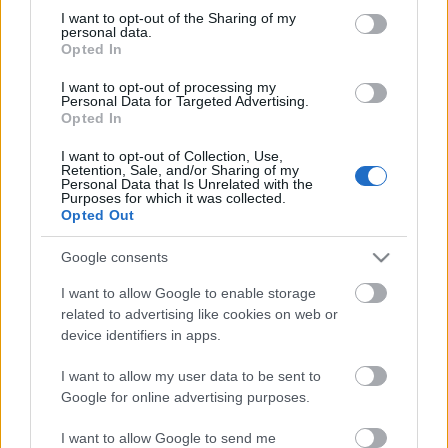
Anni
not limited to your visit or usage behaviour. You may click to
I want to opt-out of the Sharing of my
stoccaggio
personal data.
grant or deny consent to Google and its third-party tags to
0
Opted In
Scadenza
use your data for below specified purposes in below Google
stoccaggio
consent section.
I want to opt-out of processing my
N/A
Personal Data for Targeted Advertising.
Opted In
CARATTERISTICHE
I want to opt-out of Collection, Use,
Retention, Sale, and/or Sharing of my
Denominazione
CRU
Personal Data that Is Unrelated with the
Purposes for which it was collected.
Barolo DOCG
Cerretta
Opted Out
Tipologia
Uvaggio
Vino
Nebbiolo 100.0%
Google consents
Temperatura di
Regione
I want to allow Google to enable storage
servizio
Piemonte
15° - 18°
related to advertising like cookies on web or
device identifiers in apps.
Formato
Confezione
0.75 L
-
I want to allow my user data to be sent to
Google for online advertising purposes.
I want to allow Google to send me