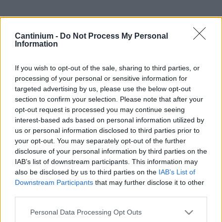
Smart
Cantinium -
Do Not Process My Personal
Contract
Information
0x4CE...2337d
Proprietario
If you wish to opt-out of the sale, sharing to third parties, or
NFT
processing of your personal or sensitive information for
0xe18...8F476
NFT
targeted advertising by us, please use the below opt-out
Token
section to confirm your selection. Please note that after your
ID
opt-out request is processed you may continue seeing
429
interest-based ads based on personal information utilized by
Metadati NFT
us or personal information disclosed to third parties prior to
QmTy5...gjyi2myN4
your opt-out. You may separately opt-out of the further
Standard
disclosure of your personal information by third parties on the
NFT
IAB’s list of downstream participants. This information may
ERC 721
also be disclosed by us to third parties on the
IAB’s List of
Blockchain
Downstream Participants
that may further disclose it to other
Polygon
third parties.
Stato
Please note that this website/app uses one or more Google
Scambiabile
Personal Data Processing Opt Outs
services and may gather and store information including but