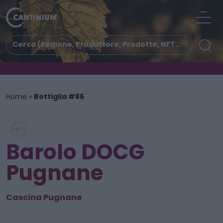
Home
»
Bottiglia #86
Barolo DOCG
Pugnane
Cascina Pugnane