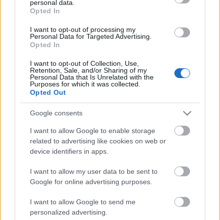
personal data.
grant or deny consent to Google and its third-party tags to
Scadenza
Opted In
use your data for below specified purposes in below Google
stoccaggio
N/A
consent section.
I want to opt-out of processing my
Personal Data for Targeted Advertising.
Opted In
CARATTERISTICHE
I want to opt-out of Collection, Use,
Denominazione
CRU
Retention, Sale, and/or Sharing of my
Personal Data that Is Unrelated with the
Barolo DOCG
Pugnane
Purposes for which it was collected.
Opted Out
Tipologia
Uvaggio
Vino
Nebbiolo 100.0%
Google consents
Temperatura di
Regione
servizio
Piemonte
I want to allow Google to enable storage
18° - 20°
related to advertising like cookies on web or
Formato
Confezione
device identifiers in apps.
0.75 L
-
I want to allow my user data to be sent to
Google for online advertising purposes.
I want to allow Google to send me
personalized advertising.
DESCRIZIONE