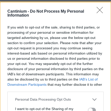
Smart
Cantinium -
Do Not Process My Personal
Contract
Information
0x4CE...2337d
Proprietario
NFT
If you wish to opt-out of the sale, sharing to third parties, or
0xe18...8F476
processing of your personal or sensitive information for
NFT
targeted advertising by us, please use the below opt-out
Token
ID
section to confirm your selection. Please note that after your
86
opt-out request is processed you may continue seeing
Metadati NFT
interest-based ads based on personal information utilized by
QmUge...uTxEhxdsU
us or personal information disclosed to third parties prior to
your opt-out. You may separately opt-out of the further
Standard
NFT
disclosure of your personal information by third parties on the
ERC 721
IAB’s list of downstream participants. This information may
Blockchain
also be disclosed by us to third parties on the
IAB’s List of
Polygon
Downstream Participants
that may further disclose it to other
third parties.
Stato
Scambiabile
Please note that this website/app uses one or more Google
Personal Data Processing Opt Outs
Anni
services and may gather and store information including but
stoccaggio
not limited to your visit or usage behaviour. You may click to
I want to opt-out of the Sharing of my
0