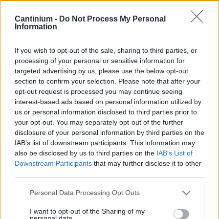
Contract
0x4CE...2337d
Cantinium -
Do Not Process My Personal
Proprietario
Information
NFT
0x702...B7886
NFT
If you wish to opt-out of the sale, sharing to third parties, or
Token
processing of your personal or sensitive information for
ID
targeted advertising by us, please use the below opt-out
318
section to confirm your selection. Please note that after your
Metadati NFT
opt-out request is processed you may continue seeing
QmRus...TXYnQ1Qz5
interest-based ads based on personal information utilized by
Standard
us or personal information disclosed to third parties prior to
NFT
your opt-out. You may separately opt-out of the further
ERC 721
disclosure of your personal information by third parties on the
Blockchain
IAB’s list of downstream participants. This information may
Polygon
also be disclosed by us to third parties on the
IAB’s List of
Stato
Downstream Participants
that may further disclose it to other
Scambiabile
third parties.
Anni
stoccaggio
Please note that this website/app uses one or more Google
Personal Data Processing Opt Outs
5
services and may gather and store information including but
Scadenza
not limited to your visit or usage behaviour. You may click to
I want to opt-out of the Sharing of my
stoccaggio
personal data.