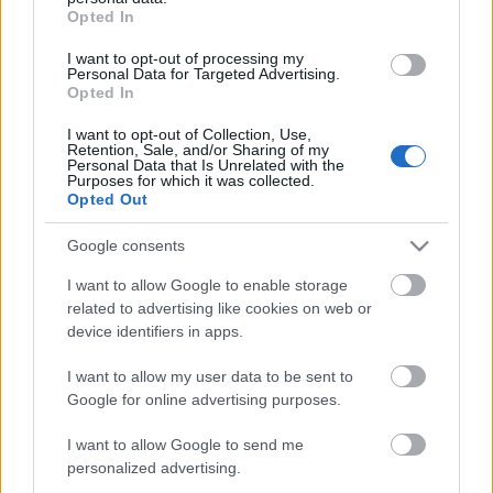
grant or deny consent to Google and its third-party tags to
23-07-2029
Opted In
use your data for below specified purposes in below Google
consent section.
I want to opt-out of processing my
CARATTERISTICHE
Personal Data for Targeted Advertising.
Opted In
Denominazione
Maremma Toscana
CRU
I want to opt-out of Collection, Use,
DOC
Retention, Sale, and/or Sharing of my
Personal Data that Is Unrelated with the
Tipologia
Uvaggio
Purposes for which it was collected.
Vino
Merlot 100.0%
Opted Out
Temperatura di
Regione
servizio
Toscana
Google consents
16° - 18°
Formato
Confezione
I want to allow Google to enable storage
0.75 L
Cassa in legno
related to advertising like cookies on web or
device identifiers in apps.
I want to allow my user data to be sent to
Google for online advertising purposes.
I want to allow Google to send me
DESCRIZIONE
personalized advertising.
Baffonero è il Grand Cru 100% Merlot di Rocca di Frassinello. I cloni di