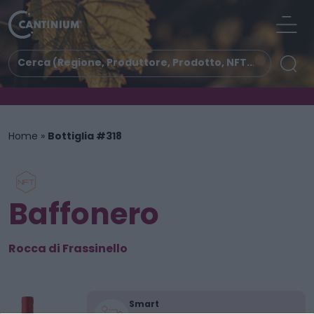
Home
»
Bottiglia #318
Baffonero
Rocca di Frassinello
Smart